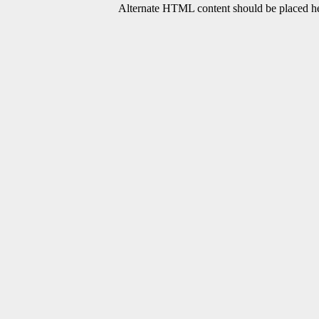
Alternate HTML content should be placed her