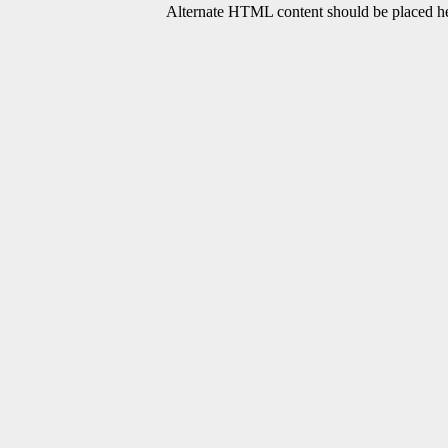
Alternate HTML content should be placed her