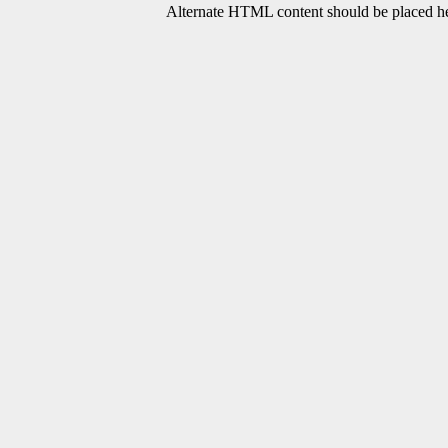
Alternate HTML content should be placed her