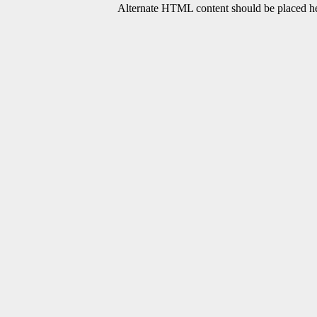
Alternate HTML content should be placed her