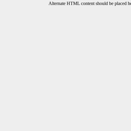
Alternate HTML content should be placed her