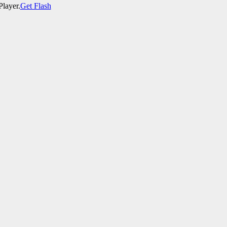
Player.
Get Flash