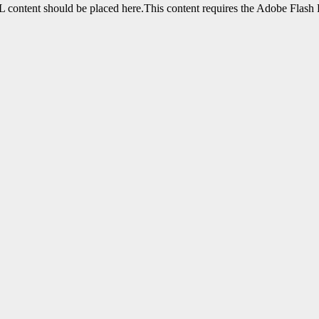
content should be placed here.This content requires the Adobe Flash 