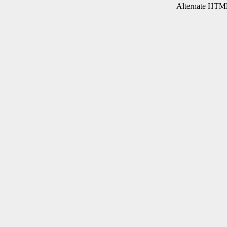
Alternate HTML 