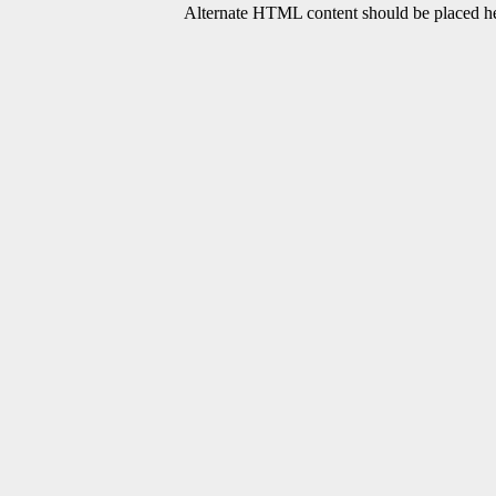
Alternate HTML content should be placed her