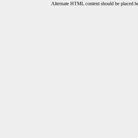
Alternate HTML content should be placed her