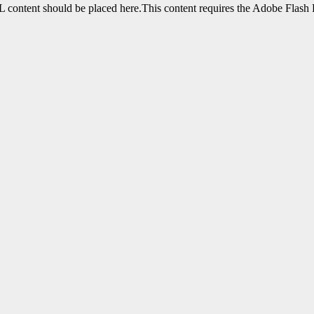
content should be placed here.This content requires the Adobe Flash 