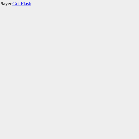
Player.
Get Flash