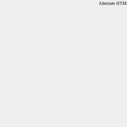
Alternate HTML 