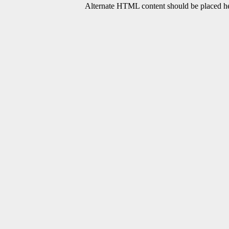
Alternate HTML content should be placed her