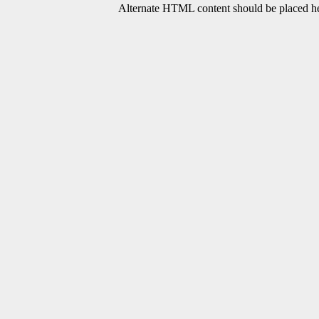
Alternate HTML content should be placed her