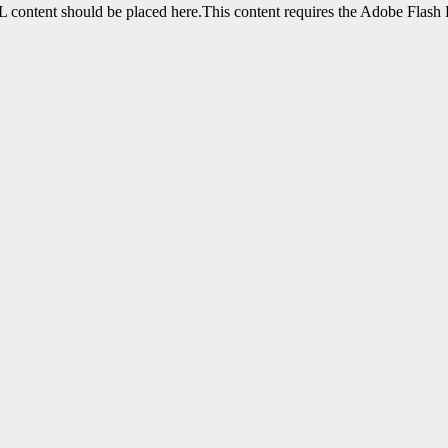
content should be placed here.This content requires the Adobe Flash 