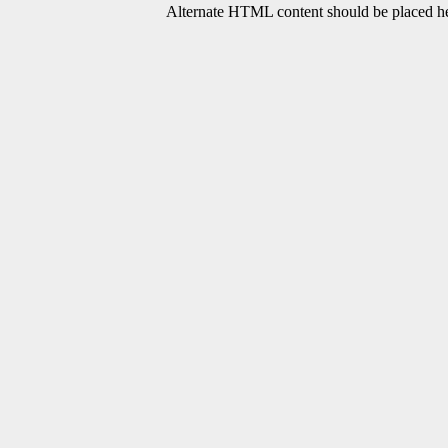
Alternate HTML content should be placed her