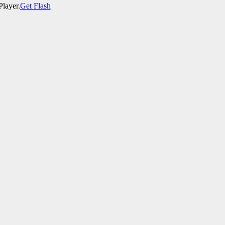
Player.
Get Flash