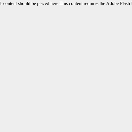
content should be placed here.This content requires the Adobe Flash 