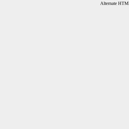
Alternate HTML 