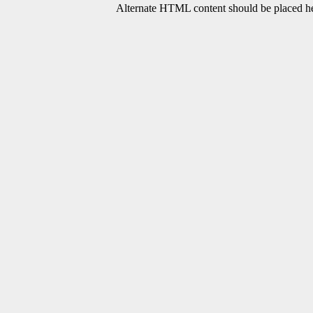
Alternate HTML content should be placed her