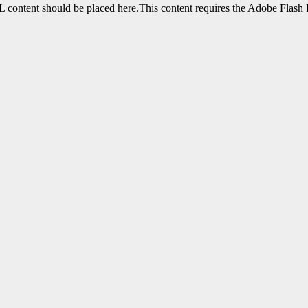
content should be placed here.This content requires the Adobe Flash 