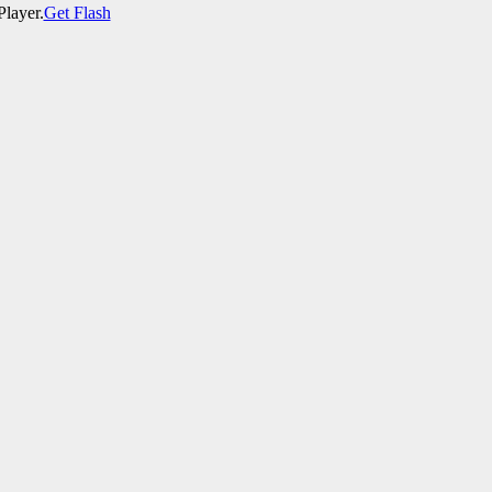
Player.
Get Flash