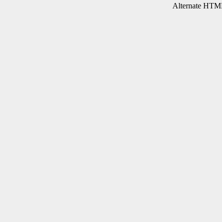
Alternate HTML 