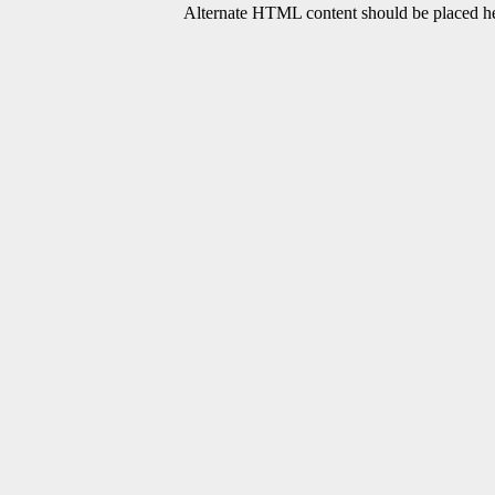
Alternate HTML content should be placed her