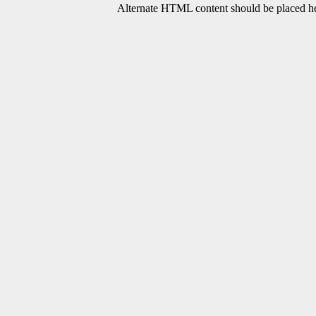
Alternate HTML content should be placed her