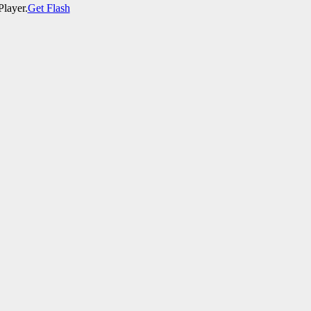
Player.
Get Flash