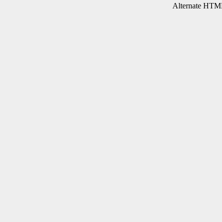
Alternate HTML 