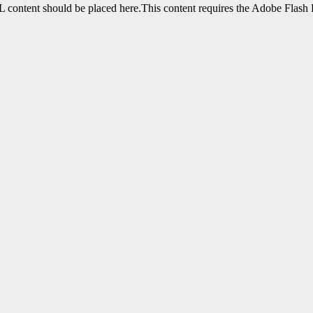
content should be placed here.This content requires the Adobe Flash 